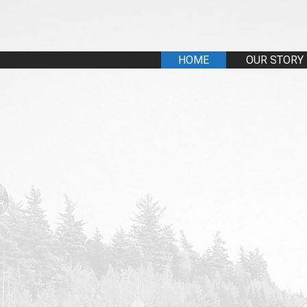
HOME
OUR STORY