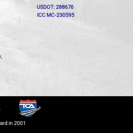
USDOT: 288676
ICC MC-230595
,
ard in 2001