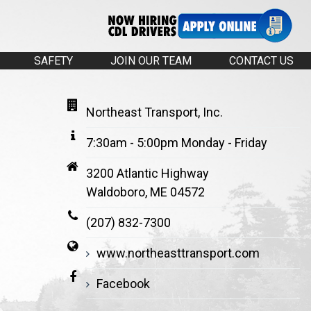
SAFETY
JOIN OUR TEAM
CONTACT US
Northeast Transport, Inc.
7:30am - 5:00pm Monday - Friday
3200 Atlantic Highway
Waldoboro, ME 04572
(207) 832-7300
www.northeasttransport.com
Facebook