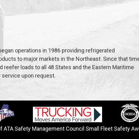
began operations in 1986 providing refrigerated
oducts to major markets in the Northeast. Since that time
 reefer loads to all 48 States and the Eastern Maritime
y service upon request.
of ATA Safety Management Council Small Fleet Safety Aw