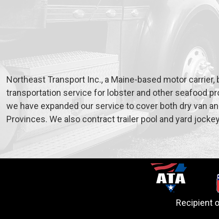
Northeast Transport Inc., a Maine-based motor carrier, 
transportation service for lobster and other seafood pr
we have expanded our service to cover both dry van and
Provinces. We also contract trailer pool and yard jocke
Recipient 